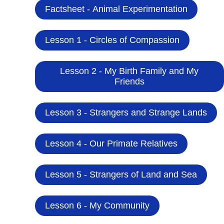
Factsheet - Animal Experimentation
Lesson 1 - Circles of Compassion
Lesson 2 - My Birth Family and My
Friends
Lesson 3 - Strangers and Strange Lands
Lesson 4 - Our Primate Relatives
Lesson 5 - Strangers of Land and Sea
Lesson 6 - My Community