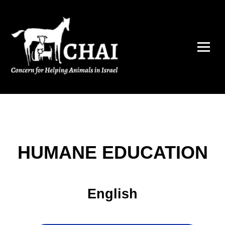
HUMANE EDUCATION
English