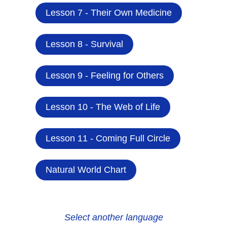
Lesson 7 - Their Own Medicine
Lesson 8 - Survival
Lesson 9 - Feeling for Others
Lesson 10 - The Web of Life
Lesson 11 - Coming Full Circle
Natural World Chart
Select another language